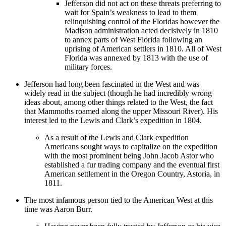
Jefferson did not act on these threats preferring to
wait for Spain’s weakness to lead to them
relinquishing control of the Floridas however the
Madison administration acted decisively in 1810
to annex parts of West Florida following an
uprising of American settlers in 1810. All of West
Florida was annexed by 1813 with the use of
military forces.
Jefferson had long been fascinated in the West and was
widely read in the subject (though he had incredibly wrong
ideas about, among other things related to the West, the fact
that Mammoths roamed along the upper Missouri River). His
interest led to the Lewis and Clark’s expedition in 1804.
As a result of the Lewis and Clark expedition
Americans sought ways to capitalize on the expedition
with the most prominent being John Jacob Astor who
established a fur trading company and the eventual first
American settlement in the Oregon Country, Astoria, in
1811.
The most infamous person tied to the American West at this
time was Aaron Burr.