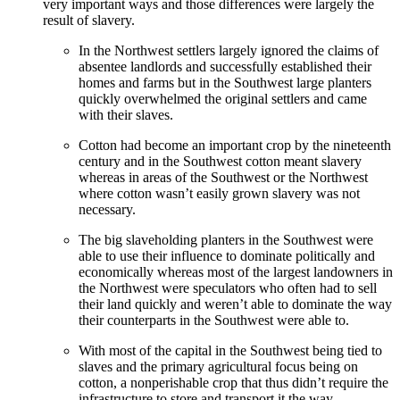
very important ways and those differences were largely the
result of slavery.
In the Northwest settlers largely ignored the claims of
absentee landlords and successfully established their
homes and farms but in the Southwest large planters
quickly overwhelmed the original settlers and came
with their slaves.
Cotton had become an important crop by the nineteenth
century and in the Southwest cotton meant slavery
whereas in areas of the Southwest or the Northwest
where cotton wasn’t easily grown slavery was not
necessary.
The big slaveholding planters in the Southwest were
able to use their influence to dominate politically and
economically whereas most of the largest landowners in
the Northwest were speculators who often had to sell
their land quickly and weren’t able to dominate the way
their counterparts in the Southwest were able to.
With most of the capital in the Southwest being tied to
slaves and the primary agricultural focus being on
cotton, a nonperishable crop that thus didn’t require the
infrastructure to store and transport it the way