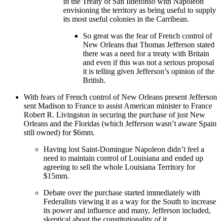
in the Treaty of San Ildefonso with Napoleon
envisioning the territory as being useful to supply
its most useful colonies in the Carribean.
So great was the fear of French control of
New Orleans that Thomas Jefferson stated
there was a need for a treaty with Britain
and even if this was not a serious proposal
it is telling given Jefferson’s opinion of the
British.
With fears of French control of New Orleans present Jefferson
sent Madison to France to assist American minister to France
Robert R. Livingston in securing the purchase of just New
Orleans and the Floridas (which Jefferson wasn’t aware Spain
still owned) for $6mm.
Having lost Saint-Domingue Napoleon didn’t feel a
need to maintain control of Louisiana and ended up
agreeing to sell the whole Louisiana Territory for
$15mm.
Debate over the purchase started immediately with
Federalists viewing it as a way for the South to increase
its power and influence and many, Jefferson included,
skeptical about the constitutionality of it.