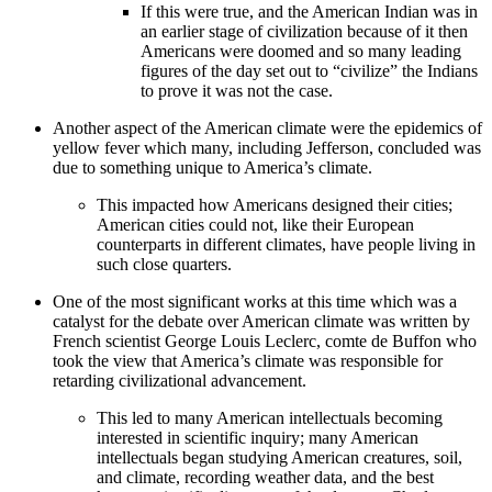
If this were true, and the American Indian was in
an earlier stage of civilization because of it then
Americans were doomed and so many leading
figures of the day set out to “civilize” the Indians
to prove it was not the case.
Another aspect of the American climate were the epidemics of
yellow fever which many, including Jefferson, concluded was
due to something unique to America’s climate.
This impacted how Americans designed their cities;
American cities could not, like their European
counterparts in different climates, have people living in
such close quarters.
One of the most significant works at this time which was a
catalyst for the debate over American climate was written by
French scientist George Louis Leclerc, comte de Buffon who
took the view that America’s climate was responsible for
retarding civilizational advancement.
This led to many American intellectuals becoming
interested in scientific inquiry; many American
intellectuals began studying American creatures, soil,
and climate, recording weather data, and the best