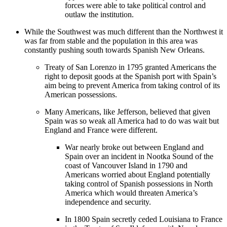
forces were able to take political control and
outlaw the institution.
While the Southwest was much different than the Northwest it
was far from stable and the population in this area was
constantly pushing south towards Spanish New Orleans.
Treaty of San Lorenzo in 1795 granted Americans the
right to deposit goods at the Spanish port with Spain’s
aim being to prevent America from taking control of its
American possessions.
Many Americans, like Jefferson, believed that given
Spain was so weak all America had to do was wait but
England and France were different.
War nearly broke out between England and
Spain over an incident in Nootka Sound of the
coast of Vancouver Island in 1790 and
Americans worried about England potentially
taking control of Spanish possessions in North
America which would threaten America’s
independence and security.
In 1800 Spain secretly ceded Louisiana to France