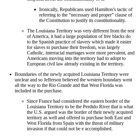
Ironically, Republicans used Hamilton’s tactic of
referring to the “necessary and proper” clause of
the Constitution to justify its constitutionality.
The Louisiana Territory was very different from the rest
of America, it had a large population of free blacks do
to the Spanish practice of slavery which made it easier
for slaves to purchase their freedom, was largely
Catholic, interracial marriages were more prevalent, and
Americans moving into the territory had to adopt to
European civil law already existing in the territory.
Boundaries of the newly acquired Louisiana Territory were
unclear and so Jefferson believed the western boundary went
all the way to the Rio Grande and that West Florida was
included in the purchase.
Since France had considered the eastern border of the
Louisiana Territory to be the Perdido River that is what
the U.S. argued was the border of their newly acquired
territory as well and offered to purchase both East and
West Florida from Spain with the threat of military
invasion if that could not be e accomplished.