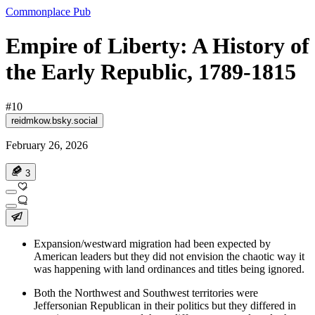
Commonplace Pub
Empire of Liberty: A History of
the Early Republic, 1789-1815
#10
reidmkow.bsky.social
February 26, 2026
3
Expansion/westward migration had been expected by
American leaders but they did not envision the chaotic way it
was happening with land ordinances and titles being ignored.
Both the Northwest and Southwest territories were
Jeffersonian Republican in their politics but they differed in