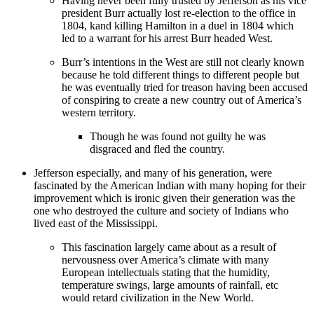
Having never been fully trusted by Jefferson as his vice
president Burr actually lost re-election to the office in
1804, kand killing Hamilton in a duel in 1804 which
led to a warrant for his arrest Burr headed West.
Burr’s intentions in the West are still not clearly known
because he told different things to different people but
he was eventually tried for treason having been accused
of conspiring to create a new country out of America’s
western territory.
Though he was found not guilty he was
disgraced and fled the country.
Jefferson especially, and many of his generation, were
fascinated by the American Indian with many hoping for their
improvement which is ironic given their generation was the
one who destroyed the culture and society of Indians who
lived east of the Mississippi.
This fascination largely came about as a result of
nervousness over America’s climate with many
European intellectuals stating that the humidity,
temperature swings, large amounts of rainfall, etc
would retard civilization in the New World.