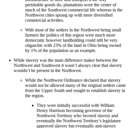
perishable goods do, plantations were the center of
much of the Southwest commercial life whereas in the
Northwest cities sprang up with more diversified
commercial activities.
With most of the settlers in the Northwest being small
farmers the politics of this region were much more
democratic however landholding could still be very
oligarchic with 23% of the land in Ohio being owned
by 1% of the population as an example.
While slavery was the main difference maker between the
Northwest and Southwest it wasn’t always clear that slavery
wouldn’t be present in the Northwest.
While the Northwest Ordinance declared that slavery
would not be allowed many of the original settlers came
from the Upper South and sought to establish slavery in
the region.
They were initially successful with William
Henry Harrison becoming governor of the
Northwest Territory who favored slavery and
eventually the Northwest Territory’s legislature
approved slavery but eventually anti-slavery